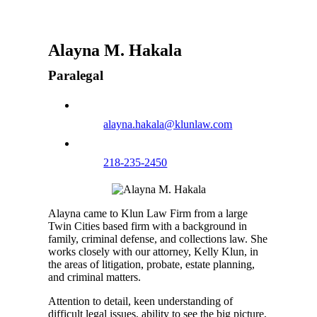
Alayna M. Hakala
Paralegal
alayna.hakala@klunlaw.com
218-235-2450
Alayna came to Klun Law Firm from a large
Twin Cities based firm with a background in
family, criminal defense, and collections law. She
works closely with our attorney, Kelly Klun, in
the areas of litigation, probate, estate planning,
and criminal matters.
Attention to detail, keen understanding of
difficult legal issues, ability to see the big picture,