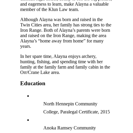
and eagerness to learn, make Alayna a valuable
member of the Klun Law team.
Although Alayna was born and raised in the
Twin Cities area, her family has strong ties to the
Iron Range. Both of Alayna’s parents were born
and raised on the Iron Range, making the area
Alayna’s “home away from home” for many
years.
In her spare time, Alayna enjoys archery,
hunting, fishing, and spending time with her
family at the family farm and family cabin in the
Orr/Crane Lake area.
Education
North Hennepin Community
College, Paralegal Certificate, 2015
Anoka Ramsey Community