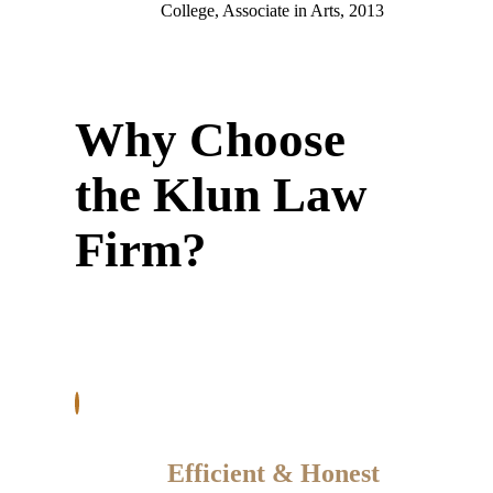
College, Associate in Arts, 2013
Why Choose
the Klun Law
Firm?
Efficient & Honest