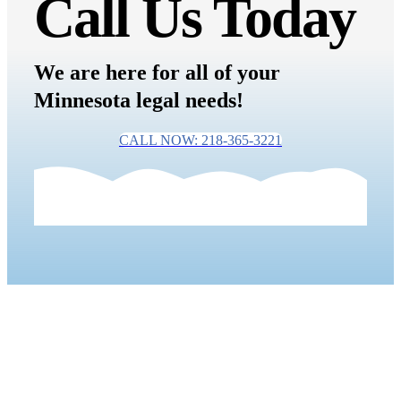
Call Us Today
We are here for all of your
Minnesota legal needs!
CALL NOW: 218-365-3221