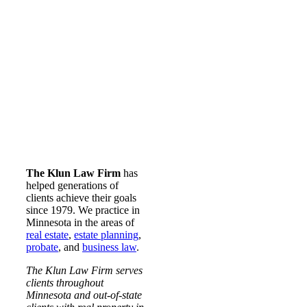
The Klun Law Firm
has
helped generations of
clients achieve their goals
since 1979. We practice in
Minnesota in the areas of
real estate
,
estate planning
,
probate
, and
business law
.
The Klun Law Firm serves
clients throughout
Minnesota and out-of-state