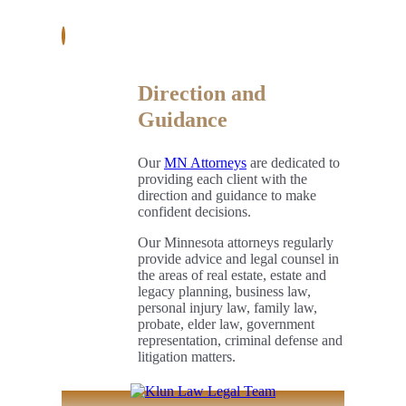
Direction and
Guidance
Our
MN Attorneys
are dedicated to
providing each client with the
direction and guidance to make
confident decisions.
Our Minnesota attorneys regularly
provide advice and legal counsel in
the areas of real estate, estate and
legacy planning, business law,
personal injury law, family law,
probate, elder law, government
representation, criminal defense and
litigation matters.