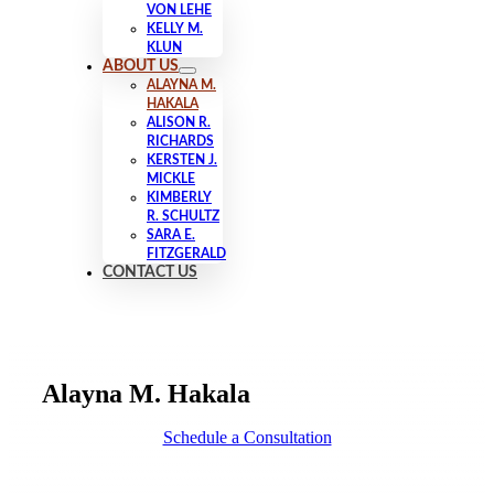
VON LEHE
KELLY M.
KLUN
ABOUT US
ALAYNA M.
HAKALA
ALISON R.
RICHARDS
KERSTEN J.
MICKLE
KIMBERLY
R. SCHULTZ
SARA E.
FITZGERALD
CONTACT US
Alayna M. Hakala
Schedule a Consultation