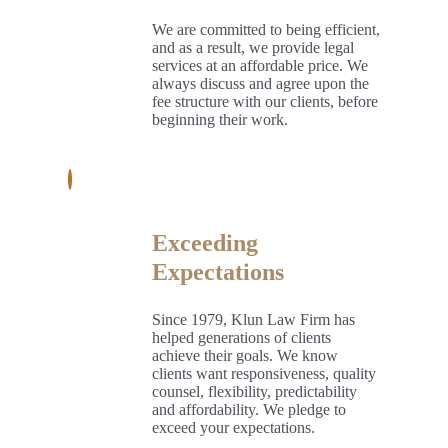
We are committed to being efficient,
and as a result, we provide legal
services at an affordable price. We
always discuss and agree upon the
fee structure with our clients, before
beginning their work.
Exceeding
Expectations
Since 1979, Klun Law Firm has
helped generations of clients
achieve their goals. We know
clients want responsiveness, quality
counsel, flexibility, predictability
and affordability. We pledge to
exceed your expectations.