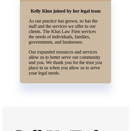
Kelly Klun joined by her legal team
As our practice has grown, so has the
staff and the services we offer to our
clients. The Klun Law Firm services
the needs of individuals, families,
governments, and businesses.
Our expanded resources and services
allow us to better serve our community
and you. We thank you for the trust you
place in us when you allow us to serve
your legal needs.