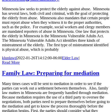
Minnesota law seeks to protect the elderly against abuse. Minnesota
has several laws, both civil and criminal, with the goal of protecting
the elderly from abuse. Minnesota also mandates that certain people
must report abuse when they witness it to the proper authorities,
such as the police. For example, social workers and clergy members
are mandated reporters of abuse in Minnesota. One law that protects
the elderly in Minnesota is the Minnesota Vulnerable Adults Act.
The Minnesota Vulnerable Adults Act identifies three kinds of
mistreatment of the elderly. The first type of mistreatment identified
is physical abuse, which is probably
klunlawd
2022-01-26T14:12:00-06:00
Elder Law
|
Read More
Family Law: Preparing for mediation
Many times cases will be sent to mediation in order to see if the
parties can work out a settlement between themselves. Also, family
law matters in Minnesota are frequently handled through mediation.
Because mediation requires the use of a third party to oversee the
negotiations, both parties need to prepare themselves before going to
the mediation and get to know the process thoroughly before the
mediation begins. First, the parties should consider what they