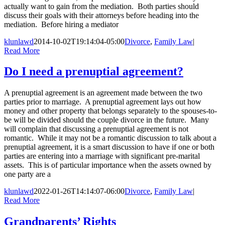
actually want to gain from the mediation. Both parties should
discuss their goals with their attorneys before heading into the
mediation. Before hiring a mediator
klunlawd
2014-10-02T19:14:04-05:00
Divorce
,
Family Law
|
Read More
Do I need a prenuptial agreement?
A prenuptial agreement is an agreement made between the two
parties prior to marriage. A prenuptial agreement lays out how
money and other property that belongs separately to the spouses-to-
be will be divided should the couple divorce in the future. Many
will complain that discussing a prenuptial agreement is not
romantic. While it may not be a romantic discussion to talk about a
prenuptial agreement, it is a smart discussion to have if one or both
parties are entering into a marriage with significant pre-marital
assets. This is of particular importance when the assets owned by
one party are a
klunlawd
2022-01-26T14:14:07-06:00
Divorce
,
Family Law
|
Read More
Grandparents’ Rights