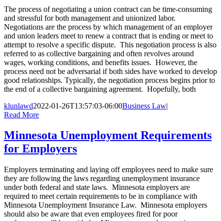
The process of negotiating a union contract can be time-consuming
and stressful for both management and unionized labor.
Negotiations are the process by which management of an employer
and union leaders meet to renew a contract that is ending or meet to
attempt to resolve a specific dispute. This negotiation process is also
referred to as collective bargaining and often revolves around
wages, working conditions, and benefits issues. However, the
process need not be adversarial if both sides have worked to develop
good relationships. Typically, the negotiation process begins prior to
the end of a collective bargaining agreement. Hopefully, both
klunlawd
2022-01-26T13:57:03-06:00
Business Law
|
Read More
Minnesota Unemployment Requirements
for Employers
Employers terminating and laying off employees need to make sure
they are following the laws regarding unemployment insurance
under both federal and state laws. Minnesota employers are
required to meet certain requirements to be in compliance with
Minnesota Unemployment Insurance Law. Minnesota employers
should also be aware that even employees fired for poor