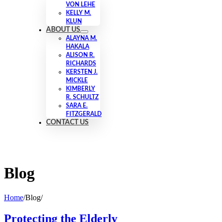
VON LEHE
KELLY M.
KLUN
ABOUT US
ALAYNA M.
HAKALA
ALISON R.
RICHARDS
KERSTEN J.
MICKLE
KIMBERLY
R. SCHULTZ
SARA E.
FITZGERALD
CONTACT US
Blog
Home
/
Blog
/
Protecting the Elderly