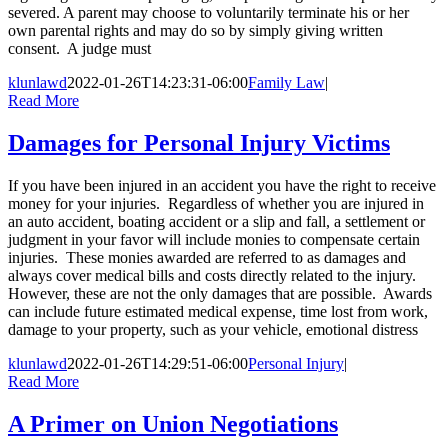
severed. A parent may choose to voluntarily terminate his or her
own parental rights and may do so by simply giving written
consent. A judge must
klunlawd
2022-01-26T14:23:31-06:00
Family Law
|
Read More
Damages for Personal Injury Victims
If you have been injured in an accident you have the right to receive
money for your injuries. Regardless of whether you are injured in
an auto accident, boating accident or a slip and fall, a settlement or
judgment in your favor will include monies to compensate certain
injuries. These monies awarded are referred to as damages and
always cover medical bills and costs directly related to the injury.
However, these are not the only damages that are possible. Awards
can include future estimated medical expense, time lost from work,
damage to your property, such as your vehicle, emotional distress
klunlawd
2022-01-26T14:29:51-06:00
Personal Injury
|
Read More
A Primer on Union Negotiations