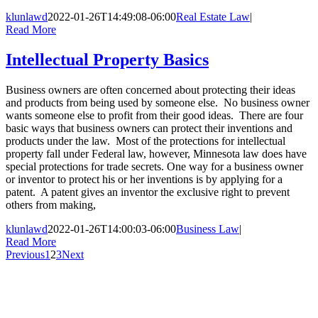
klunlawd
2022-01-26T14:49:08-06:00
Real Estate Law
|
Read More
Intellectual Property Basics
Business owners are often concerned about protecting their ideas
and products from being used by someone else. No business owner
wants someone else to profit from their good ideas. There are four
basic ways that business owners can protect their inventions and
products under the law. Most of the protections for intellectual
property fall under Federal law, however, Minnesota law does have
special protections for trade secrets. One way for a business owner
or inventor to protect his or her inventions is by applying for a
patent. A patent gives an inventor the exclusive right to prevent
others from making,
klunlawd
2022-01-26T14:00:03-06:00
Business Law
|
Read More
Previous
1
2
3
Next