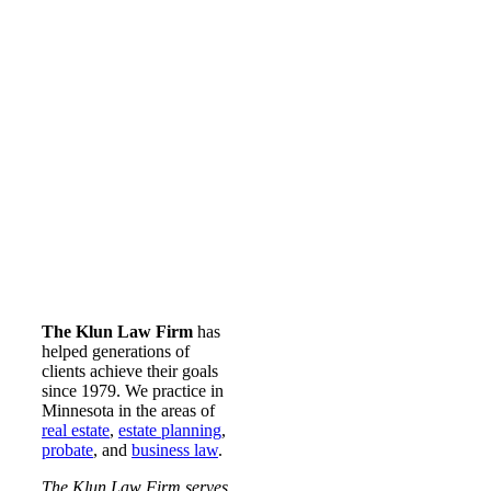
The Klun Law Firm
has
helped generations of
clients achieve their goals
since 1979. We practice in
Minnesota in the areas of
real estate
,
estate planning
,
probate
, and
business law
.
The Klun Law Firm serves