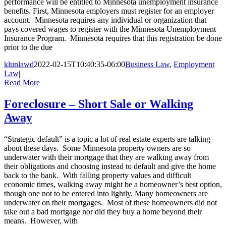
performance will be entitled to Minnesota unemployment insurance
benefits. First, Minnesota employers must register for an employer
account. Minnesota requires any individual or organization that
pays covered wages to register with the Minnesota Unemployment
Insurance Program. Minnesota requires that this registration be done
prior to the due
klunlawd
2022-02-15T10:40:35-06:00
Business Law
,
Employment
Law
|
Read More
Foreclosure – Short Sale or Walking
Away
“Strategic default” is a topic a lot of real estate experts are talking
about these days. Some Minnesota property owners are so
underwater with their mortgage that they are walking away from
their obligations and choosing instead to default and give the home
back to the bank. With falling property values and difficult
economic times, walking away might be a homeowner’s best option,
though one not to be entered into lightly. Many homeowners are
underwater on their mortgages. Most of these homeowners did not
take out a bad mortgage nor did they buy a home beyond their
means. However, with