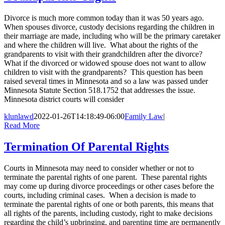
Divorce is much more common today than it was 50 years ago.
When spouses divorce, custody decisions regarding the children in
their marriage are made, including who will be the primary caretaker
and where the children will live. What about the rights of the
grandparents to visit with their grandchildren after the divorce?
What if the divorced or widowed spouse does not want to allow
children to visit with the grandparents? This question has been
raised several times in Minnesota and so a law was passed under
Minnesota Statute Section 518.1752 that addresses the issue.
Minnesota district courts will consider
klunlawd
2022-01-26T14:18:49-06:00
Family Law
|
Read More
Termination Of Parental Rights
Courts in Minnesota may need to consider whether or not to
terminate the parental rights of one parent. These parental rights
may come up during divorce proceedings or other cases before the
courts, including criminal cases. When a decision is made to
terminate the parental rights of one or both parents, this means that
all rights of the parents, including custody, right to make decisions
regarding the child’s upbringing, and parenting time are permanently